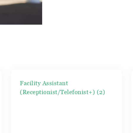
Facility Assistant
(Receptionist/Telefonist+) (2)