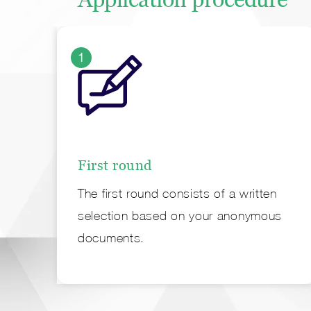
1
First round
The first round consists of a written
selection based on your anonymous
documents.