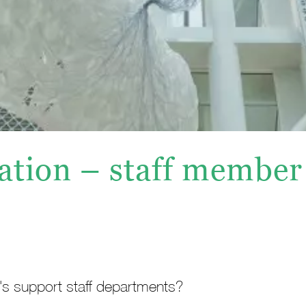
ation – staff member
e's support staff departments?