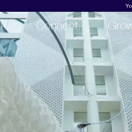
Yo
k.
Connect.
Grow