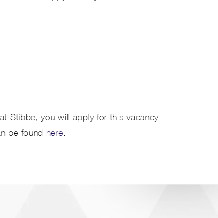
t Stibbe, you will apply for this vacancy
an be found
here
.