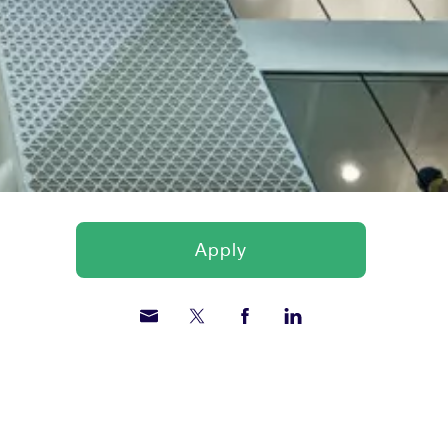
Apply