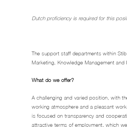
Dutch proficiency is required for this posi
The support staff departments within Sti
Marketing, Knowledge Management and In
What do we offer?
A challenging and varied position, with t
working atmosphere and a pleasant workin
is focused on transparency and cooperat
attractive terms of employment, which we