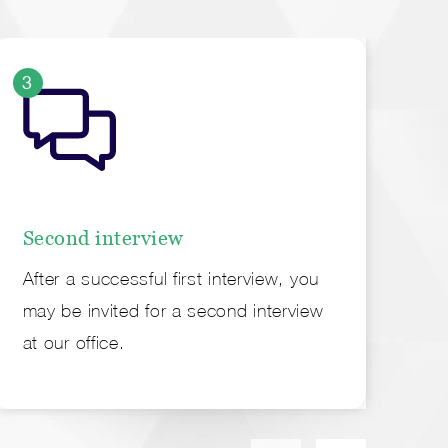
3
4
Second interview
Of
After a successful first interview, you
Fi
may be invited for a second interview
em
at our office.