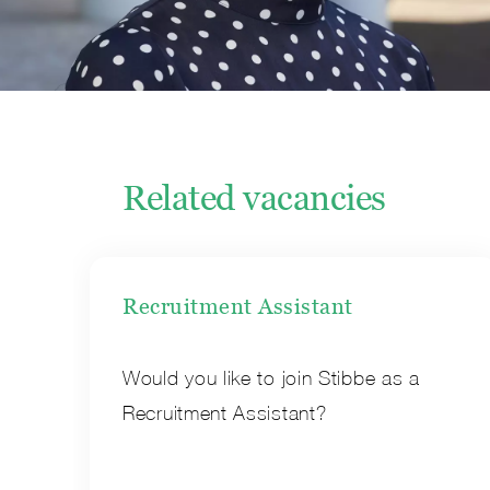
Related vacancies
Recruitment Assistant
Would you like to join Stibbe as a
Recruitment Assistant?