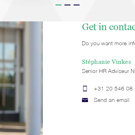
Get in conta
Do you want more inf
Stéphanie
Vinkes
Senior HR Adviseur N
+31 20 546 08
Send an email