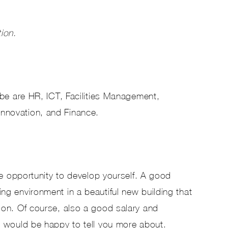
tion.
bbe are HR, ICT, Facilities Management,
novation, and Finance.
he opportunity to develop yourself. A good
g environment in a beautiful new building that
ion. Of course, also a good salary and
 would be happy to tell you more about.