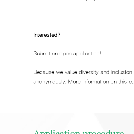
Interested?
Submit an open application!
Because we value diversity and inclusion a
anonymously. More information on this c
Application procedure