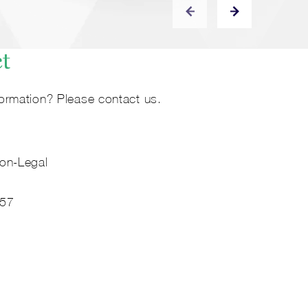
ct
ormation? Please contact us.
on-Legal
 57