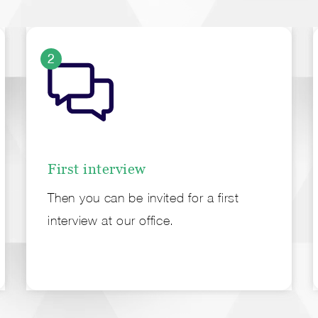
2
First interview
Then you can be invited for a first
interview at our office.