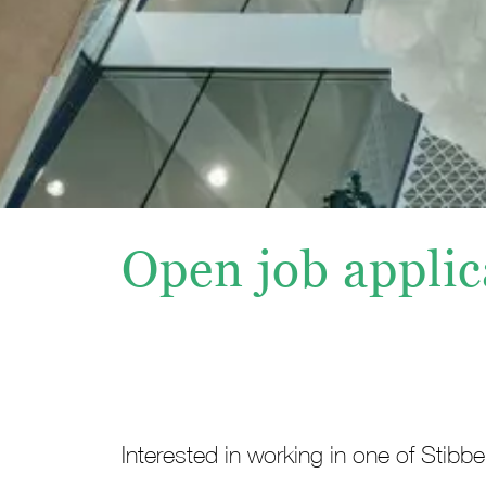
Open job applic
Interested in working in one of Stibb