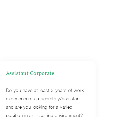
Assistant Corporate
Do you have at least 3 years of work
experience as a secretary/assistant
and are you looking for a varied
position in an inspiring environment?