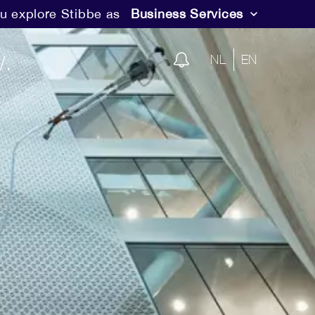
u explore Stibbe as
Business Services
.
NL
EN