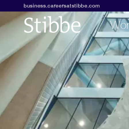
business.careersatstibbe.com
Wor