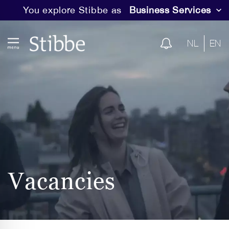
You explore Stibbe as
Business Services
NL
EN
Vacancies