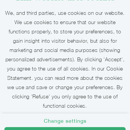
We, and third parties, use cookies on our website.
We use cookies to ensure that our website
Open job application - Assistant
functions properly, to store your preferences, to
gain insight into visitor behavior, but also for
We are looking for enthusiastic colleagues
marketing and social media purposes (showing
who will make sure everything goes
personalized advertisements). By clicking 'Accept',
according to plan for his/her lawyers.
you agree to the use of all cookies. In our Cookie
Statement. you can read more about the cookies
View vacancy
we use and save or change your preferences. By
clicking 'Refuse' you only agree to the use of
functional cookies.
Change settings