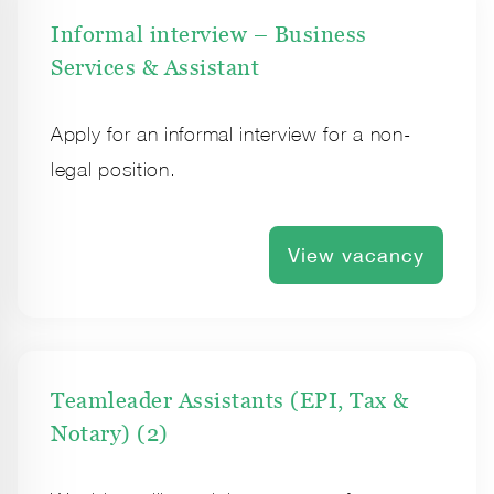
Informal interview – Business
Services & Assistant
Apply for an informal interview for a non-
legal position.
View vacancy
Teamleader Assistants (EPI, Tax &
Notary) (2)