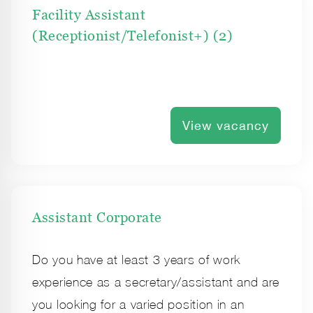
Facility Assistant
(Receptionist/Telefonist+) (2)
View vacancy
Assistant Corporate
Do you have at least 3 years of work
experience as a secretary/assistant and are
you looking for a varied position in an