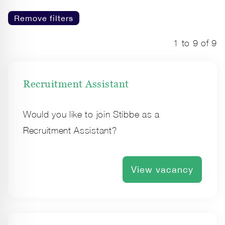
Remove filters
1 to 9 of 9
Recruitment Assistant
Would you like to join Stibbe as a
Recruitment Assistant?
View vacancy