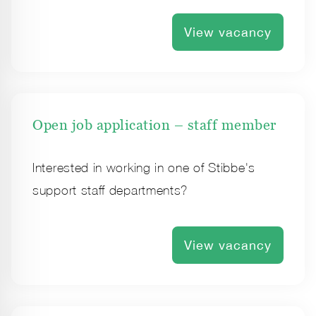
View vacancy
Open job application – staff member
Interested in working in one of Stibbe's
support staff departments?
View vacancy