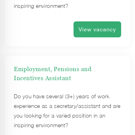
inspiring environment?
View vacancy
Employment, Pensions and
Incentives Assistant
Do you have several (3+) years of work
experience as a secretary/assistant and are
you looking for a varied position in an
inspiring environment?