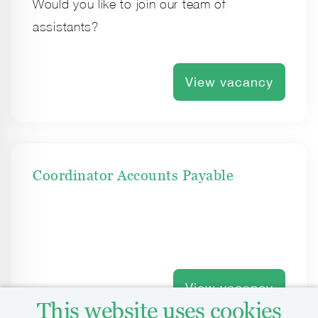
Would you like to join our team of
assistants?
View vacancy
Coordinator Accounts Payable
View vacancy
This website uses cookies